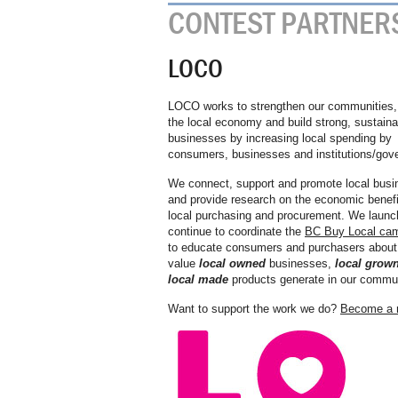
CONTEST PARTNER
LOCO
LOCO works to strengthen our communities, 
the local economy and build strong, sustaina
businesses by increasing local spending by
consumers, businesses and institutions/gov
We connect, support and promote local busi
and provide research on the economic benefi
local purchasing and procurement. We launc
continue to coordinate the
BC Buy Local ca
to educate consumers and purchasers about
value
local owned
businesses,
local grow
local made
products generate in our commun
Want to support the work we do?
Become a