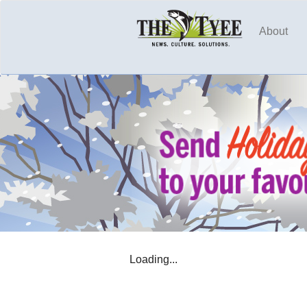
About
Loading...