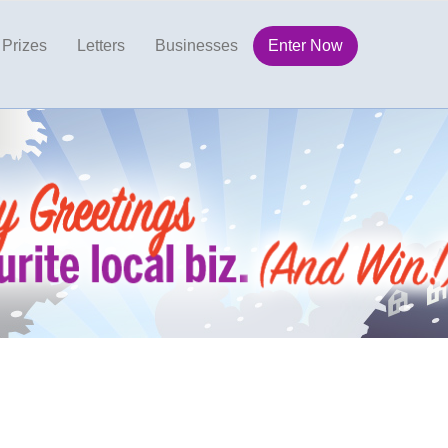
Prizes
Letters
Businesses
Enter Now