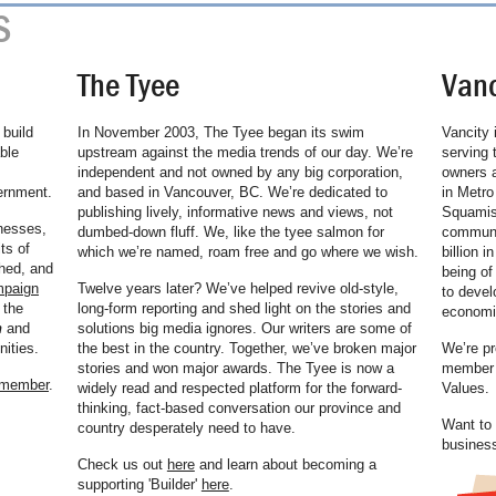
S
The Tyee
Vanc
build
In November 2003, The Tyee began its swim
Vancity 
ble
upstream against the media trends of our day. We’re
serving 
independent and not owned by any big corporation,
owners a
ernment.
and based in Vancouver, BC. We’re dedicated to
in Metro
publishing lively, informative news and views, not
Squamish
nesses,
dumbed-down fluff. We, like the tyee salmon for
communit
ts of
which we’re named, roam free and go where we wish.
billion i
hed, and
being of
mpaign
Twelve years later? We’ve helped revive old-style,
to devel
 the
long-form reporting and shed light on the stories and
economic
n
and
solutions big media ignores. Our writers are some of
ities.
the best in the country. Together, we’ve broken major
We’re pr
stories and won major awards. The Tyee is now a
member o
 member
.
widely read and respected platform for the forward-
Values.
thinking, fact-based conversation our province and
Want to 
country desperately need to have.
busines
Check us out
here
and learn about becoming a
supporting 'Builder'
here
.