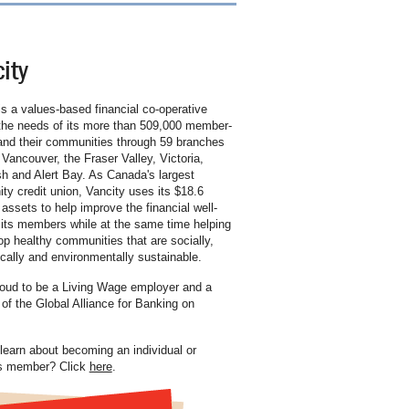
ity
is a values-based financial co-operative
the needs of its more than 509,000 member-
nd their communities through 59 branches
 Vancouver, the Fraser Valley, Victoria,
 and Alert Bay. As Canada's largest
y credit union, Vancity uses its $18.6
n assets to help improve the financial well-
 its members while at the same time helping
op healthy communities that are socially,
ally and environmentally sustainable.
oud to be a Living Wage employer and a
f the Global Alliance for Banking on
learn about becoming an individual or
s member? Click
here
.